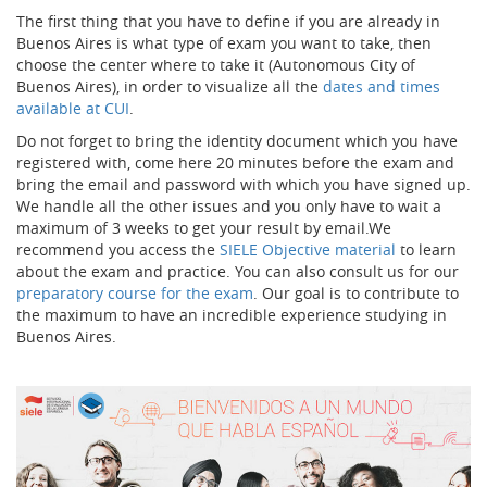
The first thing that you have to define if you are already in
Buenos Aires is what type of exam you want to take, then
choose the center where to take it (Autonomous City of
Buenos Aires), in order to visualize all the
dates and times
available at CUI
.
Do not forget to bring the identity document which you have
registered with, come here 20 minutes before the exam and
bring the email and password with which you have signed up.
We handle all the other issues and you only have to wait a
maximum of 3 weeks to get your result by email.We
recommend you access the
SIELE Objective material
to learn
about the exam and practice. You can also consult us for our
preparatory course for the exam
. Our goal is to contribute to
the maximum to have an incredible experience studying in
Buenos Aires.