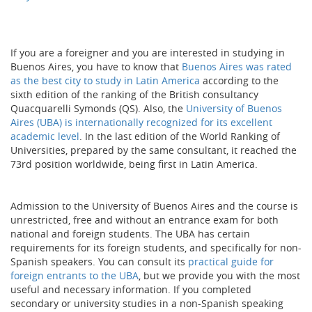
If you are a foreigner and you are interested in studying in
Buenos Aires, you have to know that
Buenos Aires was rated
as the best city to study in Latin America
according to the
sixth edition of the ranking of the British consultancy
Quacquarelli Symonds (QS). Also, the
University of Buenos
Aires (UBA) is internationally recognized for its excellent
academic level
. In the last edition of the World Ranking of
Universities, prepared by the same consultant, it reached the
73rd position worldwide, being first in Latin America.
Admission to the University of Buenos Aires and the course is
unrestricted, free and without an entrance exam for both
national and foreign students. The UBA has certain
requirements for its foreign students, and specifically for non-
Spanish speakers. You can consult its
practical guide for
foreign entrants to the UBA
, but we provide you with the most
useful and necessary information. If you completed
secondary or university studies in a non-Spanish speaking