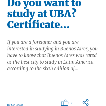
Do you want to
study at UBA?
Certificate...
If you are a foreigner and you are
interested in studying in Buenos Aires, you
have to know that Buenos Aires was rated
as the best city to study in Latin America
according to the sixth edition of...
2
By
CUI Team