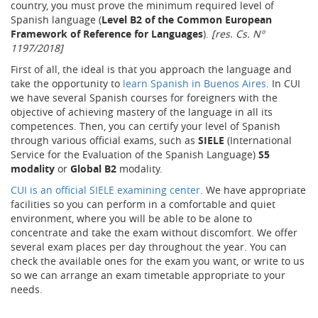
country, you must prove the minimum required level of
Spanish language (
Level B2 of the Common European
Framework of Reference for Languages
).
[res. Cs. Nº
1197/2018]
First of all, the ideal is that you approach the language and
take the opportunity to
learn Spanish in Buenos Aires
. In CUI
we have several Spanish courses for foreigners with the
objective of achieving mastery of the language in all its
competences. Then, you can certify your level of Spanish
through various official exams, such as
SIELE
(International
Service for the Evaluation of the Spanish Language)
S5
modality
or
Global B2
modality.
CUI is an official SIELE examining center
. We have appropriate
facilities so you can perform in a comfortable and quiet
environment, where you will be able to be alone to
concentrate and take the exam without discomfort. We offer
several exam places per day throughout the year. You can
check the available ones for the exam you want, or write to us
so we can arrange an exam timetable appropriate to your
needs.