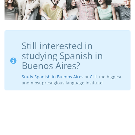
Still interested in
studying Spanish in
Buenos Aires?
Study Spanish in Buenos Aires
at
CUI
, the biggest
and most prestigious language institute!