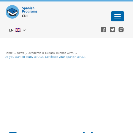
Toggle
navigati
EN

Home
>
News
>
Academic & Cultural Buenos Aires
>
Do you want to study at UBA? Certificate your Spanish at CUI.