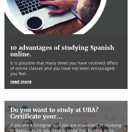
10 advantages of studying Spanish
online.
It is possible that many times you have received offers
of online classes and you have not been encouraged,
you feel...
read more
Do you want to study at UBA?
Certificate your...
If you are a foreigner and you are interested in studying
in Buenos Aires, you have to know that Buenos Aires