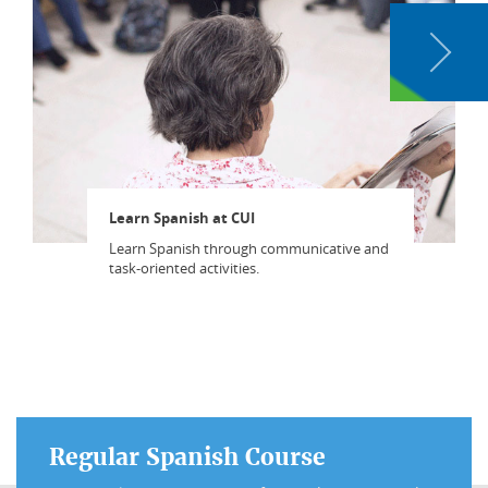
Learn Spanish at CUI
Learn Spanish through communicative and
task-oriented activities.
Regular Spanish Course