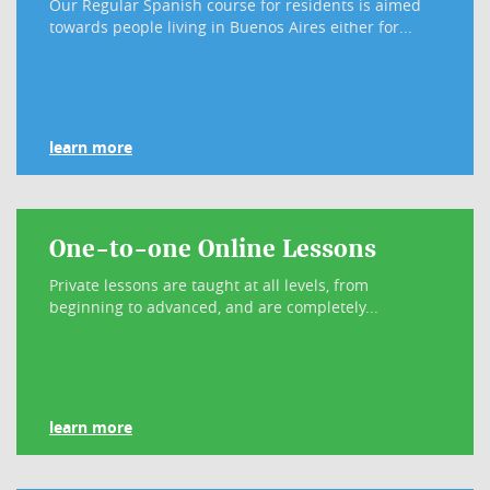
Our Regular Spanish course for residents is aimed
towards people living in Buenos Aires either for...
learn more
One-to-one Online Lessons
Private lessons are taught at all levels, from
beginning to advanced, and are completely...
learn more