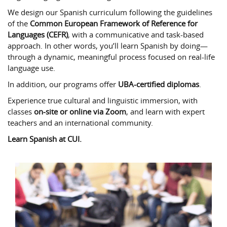
We design our Spanish curriculum following the guidelines
of the
Common European Framework of Reference for
Languages (CEFR)
, with a communicative and task-based
approach. In other words, you’ll learn Spanish by doing—
through a dynamic, meaningful process focused on real-life
language use.
In addition, our programs offer
UBA-certified diplomas
.
Experience true cultural and linguistic immersion, with
classes
on-site or online via Zoom
, and learn with expert
teachers and an international community.
Learn Spanish at CUI.