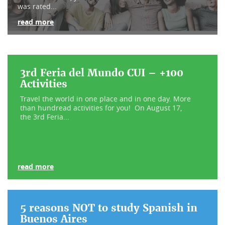
was rated...
read more
3rd Feria del Mundo CUI – +100
Activities
Travel the world in one place and in one day. More
than hundread activities for you! On August 17,
the 3rd Feria...
read more
5 reasons NOT to study Spanish in
Buenos Aires