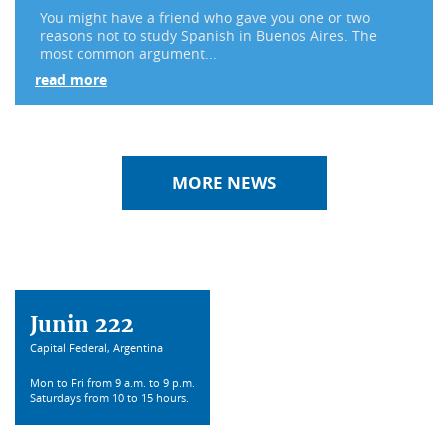
You might have a friend who gave you one or two
reasons not to study Spanish in Buenos Aires. The
most common argument...
read more
MORE NEWS
Junin 222
Capital Federal, Argentina
Mon to Fri from 9 a.m. to 9 p.m.
Saturdays from 10 to 15 hours.