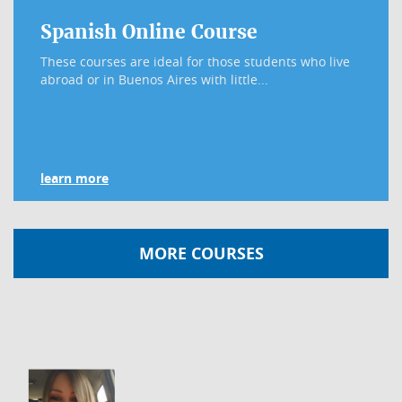
Spanish Online Course
These courses are ideal for those students who live
abroad or in Buenos Aires with little...
learn more
MORE COURSES