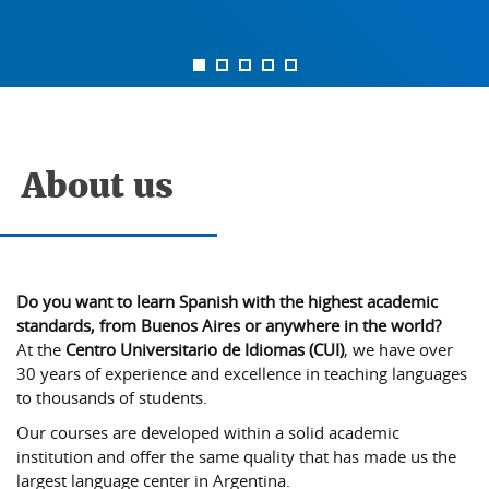
About us
Do you want to learn Spanish with the highest academic
standards, from Buenos Aires or anywhere in the world?
At the
Centro Universitario de Idiomas (CUI)
, we have over
30 years of experience and excellence in teaching languages
to thousands of students.
Our courses are developed within a solid academic
institution and offer the same quality that has made us the
largest language center in Argentina.